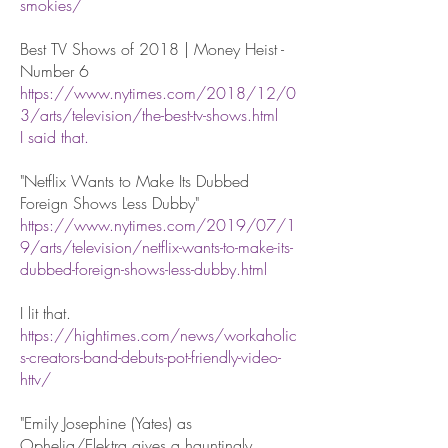
smokies/
Best TV Shows of 2018 | Money Heist -
Number 6
https://www.nytimes.com/2018/12/0
3/arts/television/the-best-tv-shows.html
I said that.
"Netflix Wants to Make Its Dubbed
Foreign Shows Less Dubby"
https://www.nytimes.com/2019/07/1
9/arts/television/netflix-wants-to-make-its-
dubbed-foreign-shows-less-dubby.html
I lit that.
https://hightimes.com/news/workaholic
s-creators-band-debuts-pot-friendly-video-
httv/
"Emily Josephine (Yates) as
Ophelia/Elektra gives a hauntingly