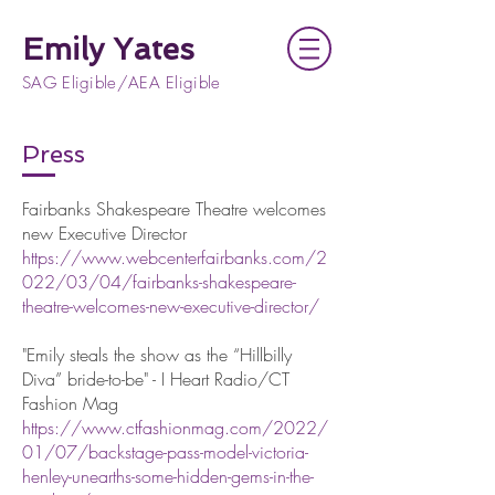
Emily Yates
SAG Eligible/AEA Eligible
Press
Fairbanks Shakespeare Theatre welcomes
new Executive Director
https://www.webcenterfairbanks.com/2
022/03/04/fairbanks-shakespeare-
theatre-welcomes-new-executive-director/
"Emily steals the show as the “Hillbilly
Diva” bride-to-be" - I Heart Radio/CT
Fashion Mag
https://www.ctfashionmag.com/2022/
01/07/backstage-pass-model-victoria-
henley-unearths-some-hidden-gems-in-the-