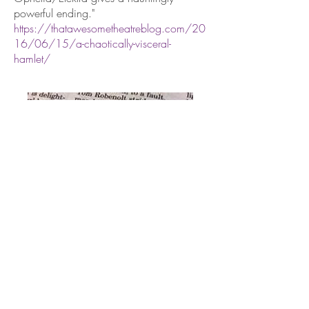
powerful ending."
https://thatawesometheatreblog.com/20
16/06/15/a-chaotically-visceral-
hamlet/